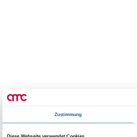
Zustimmung
Diese Webseite verwendet Cookies