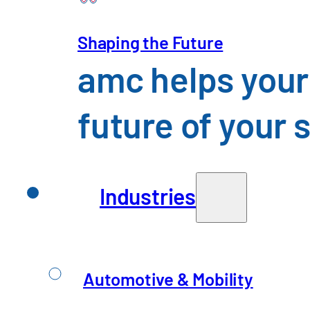
Shaping the Future
amc helps your
future of your 
Insights you might
Industries
Automotive & Mobility