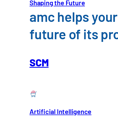
Shaping the Future
insight
amc helps your
future of its 
SCM
Artificial Intelligence