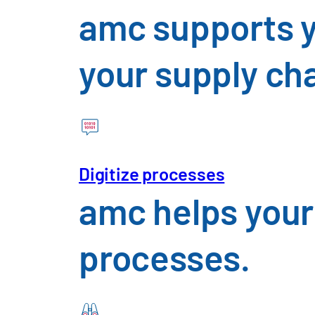
amc supports y
your supply ch
I have read the
privacy policy
Digitize processes
amc helps your
Download Insight
processes.
All fields marked with an * are required field