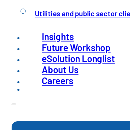
Utilities and public sector cli
Insights
Future Workshop
eSolution Longlist
Sourcing De-Risking –
About Us
Careers
Global supply chains have long been a source 
Read Insight