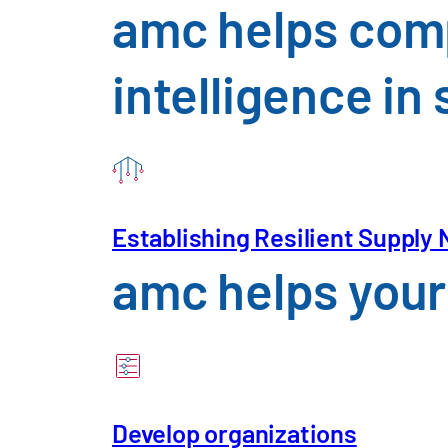
amc helps comp
intelligence i
Establishing Resilient Supply
amc helps your 
Please enter your information belo
Develop organizations