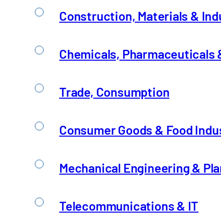
Construction, Materials & Ind
Chemicals, Pharmaceuticals &
Collaboration Betwee
Trade, Consumption
Consumer Goods & Food Indu
Artificial intelligence is at the center of the 
Read Insight
Mechanical Engineering & Pla
Telecommunications & IT