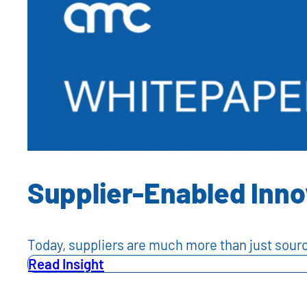
Supplier-Enabled Inno
Today, suppliers are much more than just so
Read Insight