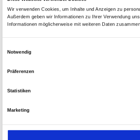
Wir verwenden Cookies, um Inhalte und Anzeigen zu personali
Außerdem geben wir Informationen zu Ihrer Verwendung unse
Informationen möglicherweise mit weiteren Daten zusammen, 
Einwilligungsauswahl
Notwendig
Präferenzen
Statistiken
Marketing