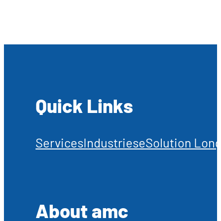
Quick Links
Services
Industries
eSolution Long
About amc