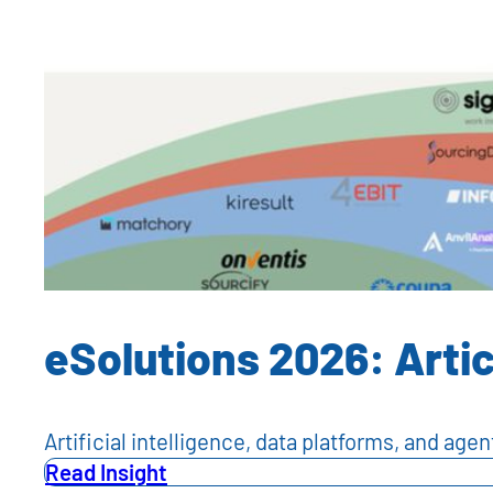
eSolutions 2026: Artic
Artificial intelligence, data platforms, and a
Read Insight