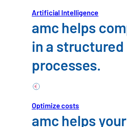
Industries
Download Insight
Artificial Intelligence
amc helps comp
in a structure
Automotive &
processes.
Construction,
Chemicals, P
Optimize costs
Trade, Consu
amc helps your