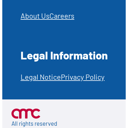
About Us
Careers
Legal Information
Legal Notice
Privacy Policy
All rights reserved