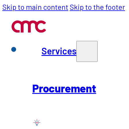
Skip to main content
Skip to the footer
Services
Services
Back to all Insights
Insight
Purchasing
Procurement
SCM
WGM with Arti