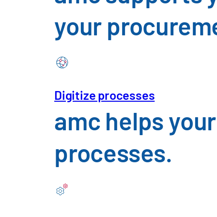
your procureme
Digitize processes
Construction, Materials
amc helps your
An overview of the challenges f
processes.