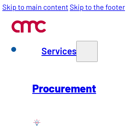
Skip to main content
Skip to the footer
Services
Services
Purchasing
Procurement
SCM
All industr