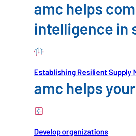
amc helps comp
intelligence i
Trade, Consumption
An Overview of the Challenges
Establishing Resilient Supply
amc helps your 
Develop organizations