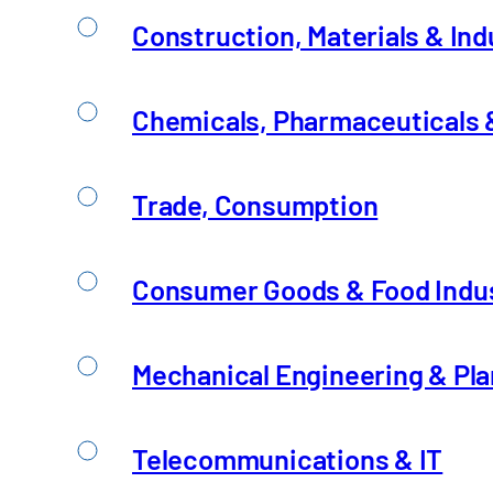
Telecommunications & 
Construction, Materials & Ind
An Overview of the Challenges
Chemicals, Pharmaceuticals &
Trade, Consumption
Consumer Goods & Food Indu
Mechanical Engineering & Pla
Telecommunications & IT
Utilities and public sec