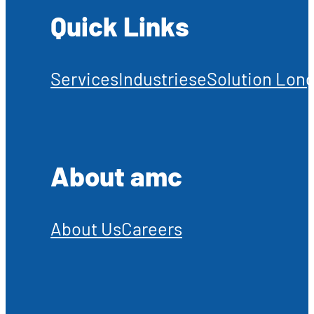
Quick Links
Services
Industries
eSolution Long
About amc
About Us
Careers