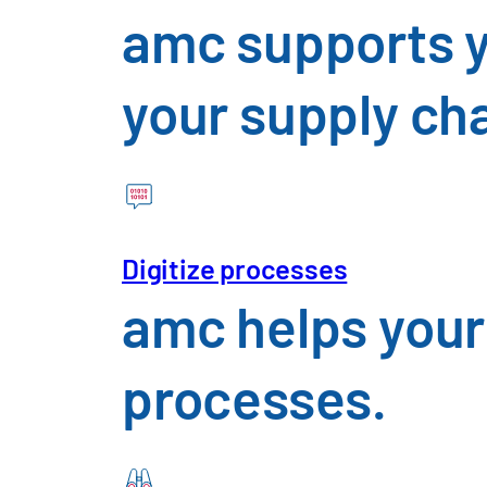
amc supports y
your supply ch
Consumer Goods & Food
An overview of the challenges 
Digitize processes
amc helps your
processes.