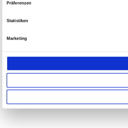
Präferenzen
Statistiken
Marketing