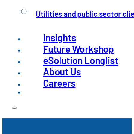
Utilities and public sector cli
An overview of the challenges fa
Insights
Future Workshop
eSolution Longlist
About Us
Careers