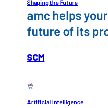
Shaping the Future
amc helps your
future of its 
Chemicals, Pharmaceuti
SCM
An overview of the challenges f
Artificial Intelligence