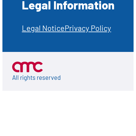
Legal Information
Legal Notice
Privacy Policy
All rights reserved