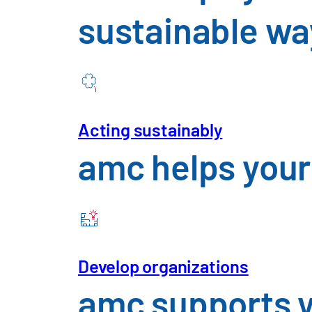
Consumer Goo
sustainable wa
Mechanical E
Telecommunic
Acting sustainably
amc helps your
Utilities and 
Automotive & Mobility
An Overview of the Challenges 
Insights
Future 
Develop organizations
amc supports y
Careers