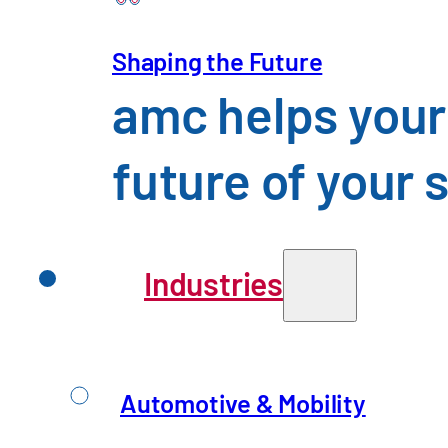
Shaping the Future
Mechanical Engineering
amc helps your
An Overview of the Challenges 
future of your 
Industries
Automotive & Mobility