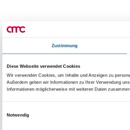
Zustimmung
Diese Webseite verwendet Cookies
Wir verwenden Cookies, um Inhalte und Anzeigen zu personali
Außerdem geben wir Informationen zu Ihrer Verwendung unse
Informationen möglicherweise mit weiteren Daten zusammen, 
Einwilligungsauswahl
Notwendig