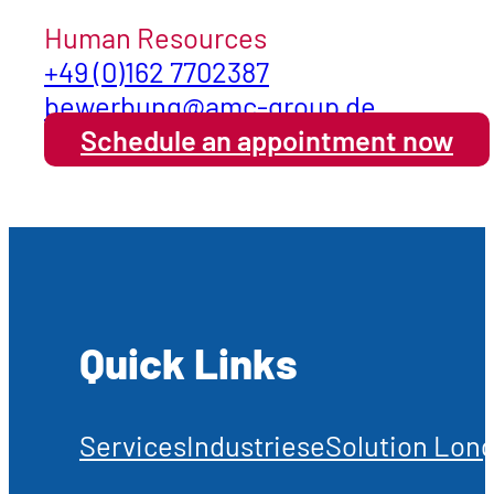
Human Resources
+49 (0)162 7702387
bewerbung@amc-group.de
Schedule an appointment now
Quick Links
Services
Industries
eSolution Long