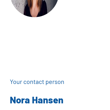
Your contact person
Nora Hansen