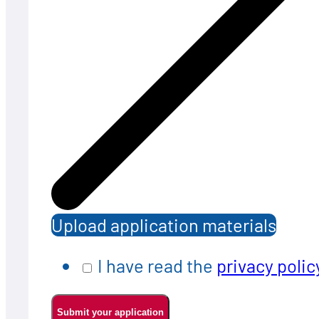
Upload application materials
I have read the
privacy polic
Submit your application