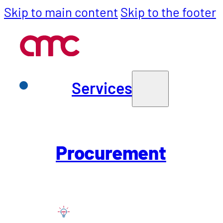
Skip to main content
Skip to the footer
Services
Services
Back to Careers
Purchasing
Procurement
Project Mana
SCM
(m/f/x) – Bo