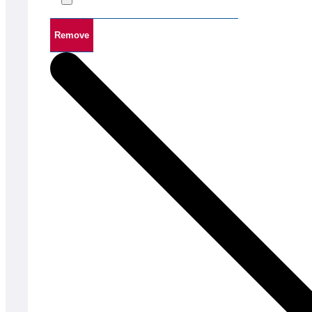
Remove