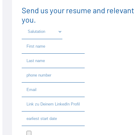
Send us your resume and relevant 
you.