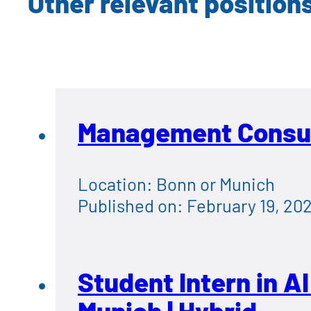
Other relevant position
Management Consult
Location: Bonn or Munich
Published on: February 19, 20
Student Intern in A