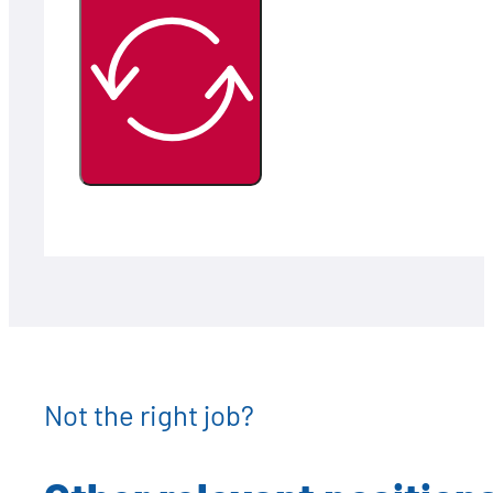
Not the right job?