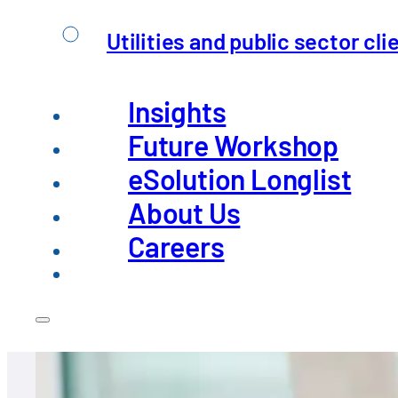
Apply now
Utilities and public sector cli
Insights
Future Workshop
eSolution Longlist
About Us
Careers