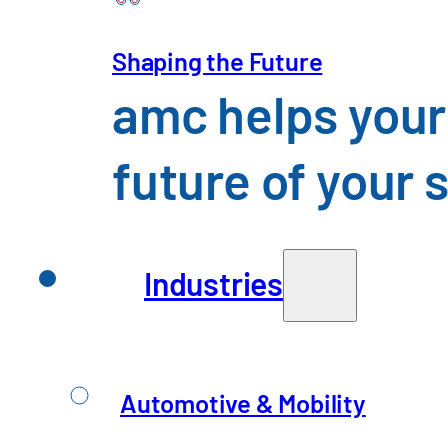
Shaping the Future
amc helps your
What sets us 
future of your 
We combine in-depth expertis
solutions effectively. For u
in day-to-day operations.
Industries
Automotive & Mobility