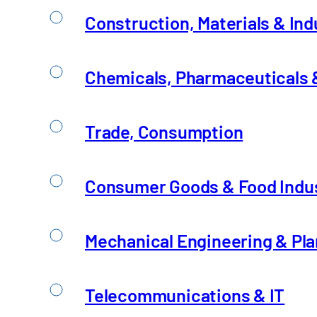
Construction, Materials & Ind
Chemicals, Pharmaceuticals &
Trade, Consumption
Consumer Goods & Food Indu
Mechanical Engineering & Pla
Telecommunications & IT