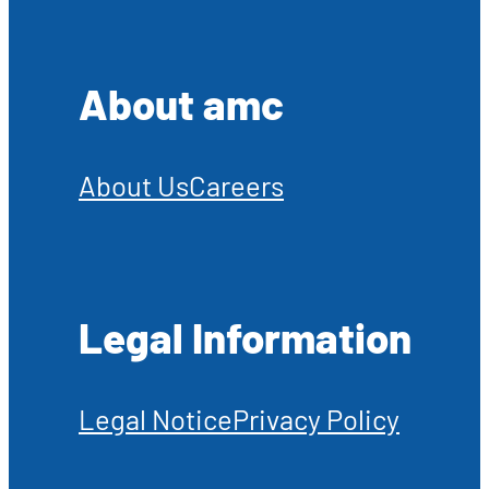
About amc
About Us
Careers
Legal Information
Legal Notice
Privacy Policy