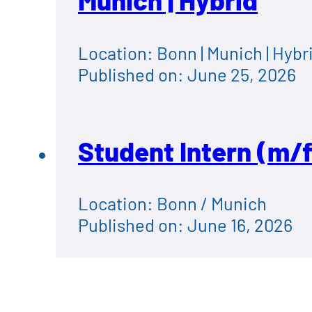
Munich | Hybrid
Location: Bonn | Munich | Hybr
Published on: June 25, 2026
Student Intern (m/f
Location: Bonn / Munich
Published on: June 16, 2026