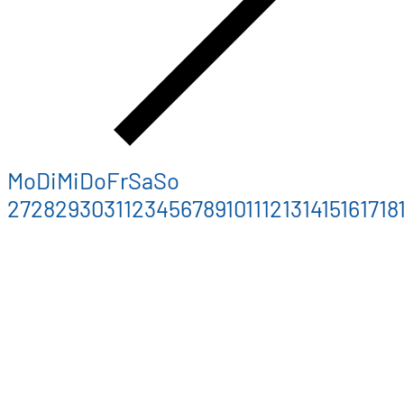
Mo
Di
Mi
Do
Fr
Sa
So
27
28
29
30
31
1
2
3
4
5
6
7
8
9
10
11
12
13
14
15
16
17
18