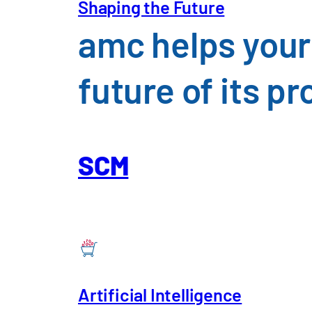
Shaping the Future
amc helps your
future of its 
SCM
Artificial Intelligence