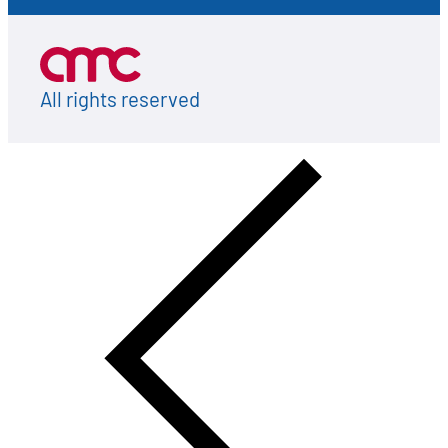
All rights reserved