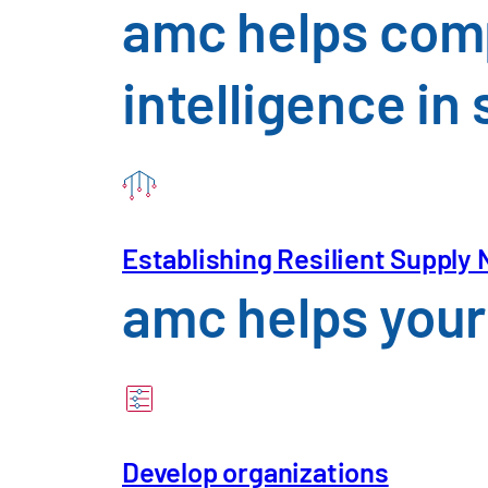
amc helps comp
intelligence i
Establishing Resilient Supply
amc helps your 
Your Profile
Develop organizations